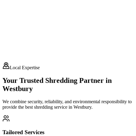
Local Expertise
Your Trusted Shredding Partner in
Westbury
We combine security, reliability, and environmental responsibility to
provide the best shredding service in
Westbury
.
Tailored Services