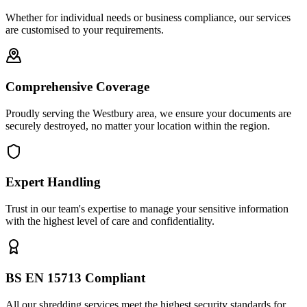
Whether for individual needs or business compliance, our services
are customised to your requirements.
Comprehensive Coverage
Proudly serving the Westbury area, we ensure your documents are
securely destroyed, no matter your location within the region.
Expert Handling
Trust in our team's expertise to manage your sensitive information
with the highest level of care and confidentiality.
BS EN 15713 Compliant
All our shredding services meet the highest security standards for