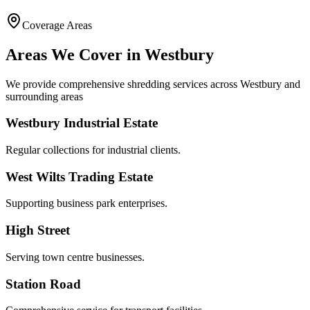
Coverage Areas
Areas We Cover in
Westbury
We provide comprehensive shredding services across
Westbury
and
surrounding areas
Westbury Industrial Estate
Regular collections for industrial clients.
West Wilts Trading Estate
Supporting business park enterprises.
High Street
Serving town centre businesses.
Station Road