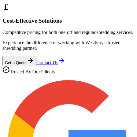
Cost-Effective Solutions
Competitive pricing for both one-off and regular shredding services.
Experience the difference of working with
Westbury
's trusted
shredding partner.
Contact Us
Get a Quote
Trusted By Our Clients