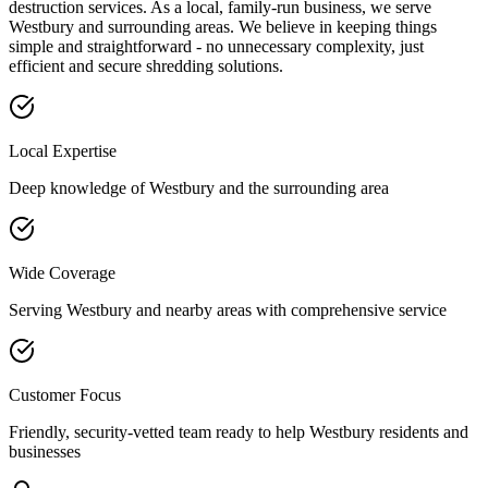
destruction services. As a local, family-run business, we serve
Westbury
and surrounding areas. We believe in keeping things
simple and straightforward - no unnecessary complexity, just
efficient and secure shredding solutions.
Local Expertise
Deep knowledge of
Westbury
and the surrounding area
Wide Coverage
Serving
Westbury
and nearby areas with comprehensive service
Customer Focus
Friendly, security-vetted team ready to help
Westbury
residents and
businesses