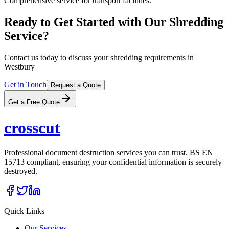
Comprehensive service for transport facilities.
Ready to Get Started with Our Shredding
Service?
Contact us today to discuss your shredding requirements in
Westbury
Get in Touch
Request a Quote
Get a Free Quote
cross
cut
Professional document destruction services you can trust. BS EN
15713 compliant, ensuring your confidential information is securely
destroyed.
Quick Links
Our Services