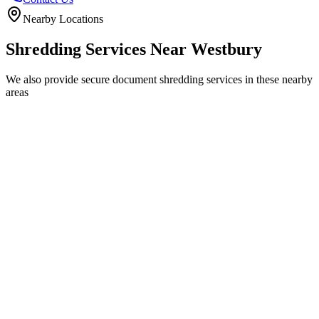
Nearby Locations
Shredding Services Near
Westbury
We also provide secure document shredding services in these nearby
areas
Trowbridge
Warminster