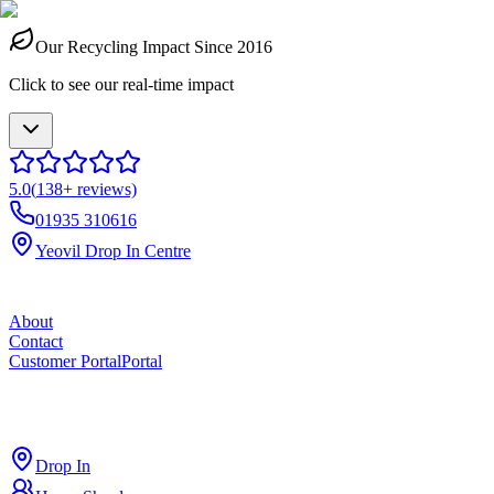
Our Recycling Impact Since 2016
Click to see our real-time impact
5.0
(
138
+ reviews)
01935 310616
Yeovil Drop In Centre
About
Contact
Customer Portal
Portal
ross
cut
Drop In