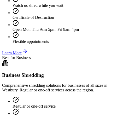
Watch us shred while you wait
Certificate of Destruction
Open Mon-Thu 9am-5pm, Fri 9am-4pm
Flexible appointments
Learn More
Best for Business
Business Shredding
Comprehensive shredding solutions for businesses of all sizes in
Westbury. Regular or one-off services across the region.
Regular or one-off service