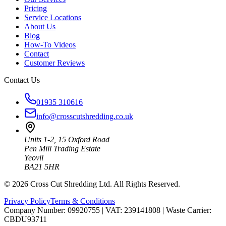
Pricing
Service Locations
About Us
Blog
How-To Videos
Contact
Customer Reviews
Contact Us
01935 310616
info@crosscutshredding.co.uk
Units 1-2, 15 Oxford Road
Pen Mill Trading Estate
Yeovil
BA21 5HR
©
2026
Cross Cut Shredding Ltd. All Rights Reserved.
Privacy Policy
Terms & Conditions
Company Number: 09920755
|
VAT: 239141808
|
Waste Carrier:
CBDU93711