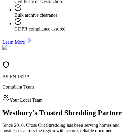
Certificate of Destruction
Bulk archive clearance
GDPR compliance assured
Learn More
BS EN 15713
Compliant Team
Your Local Team
Westbury
's Trusted Shredding Partner
Since 2016, Cross Cut Shredding has been serving homes and
businesses across the region with secure, reliable document