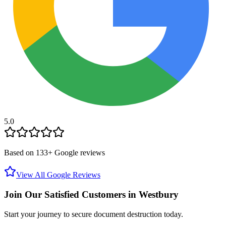
5.0
Based on
133
+ Google reviews
View All Google Reviews
Join Our Satisfied Customers in
Westbury
Start your journey to secure document destruction today.