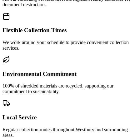
document destruction.
Flexible Collection Times
We work around your schedule to provide convenient collection
services.
Environmental Commitment
100% of shredded materials are recycled, supporting our
commitment to sustainability.
Local Service
Regular collection routes throughout Westbury and surrounding
areas.