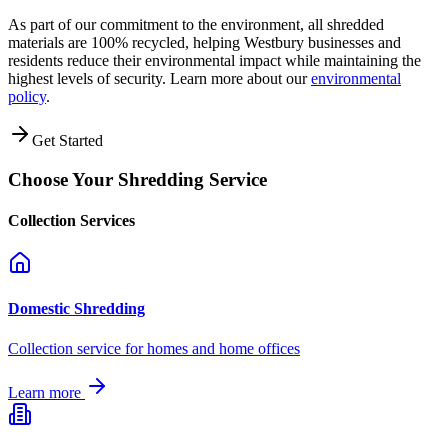
As part of our commitment to the environment, all shredded
materials are 100% recycled, helping
Westbury
businesses and
residents reduce their environmental impact while maintaining the
highest levels of security. Learn more about our
environmental
policy
.
Get Started
Choose Your Shredding Service
Collection Services
Domestic Shredding
Collection service for homes and home offices
Learn more