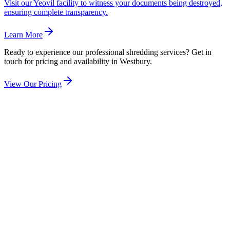
Visit our Yeovil facility to witness your documents being destroyed,
ensuring complete transparency.
Learn More
Ready to experience our professional shredding services? Get in
touch for pricing and availability in
Westbury
.
View Our Pricing