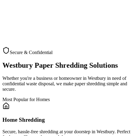
Secure & Confidential
Check Coverage
Westbury
Paper Shredding Solutions
Whether you're a business or homeowner in
Westbury
in need of
confidential waste disposal, we make paper shredding simple and
secure.
Most Popular for Homes
Home Shredding
Secure, hassle-free shredding at your doorstep in Westbury. Perfect