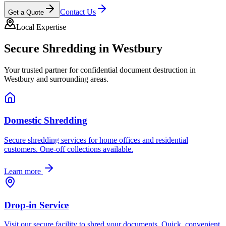
Contact Us
Get a Quote
Local Expertise
Secure Shredding in
Westbury
Your trusted partner for confidential document destruction in
Westbury
and surrounding areas.
Domestic Shredding
Secure shredding services for home offices and residential
customers. One-off collections available.
Learn more
Drop-in Service
Visit our secure facility to shred your documents. Quick, convenient,