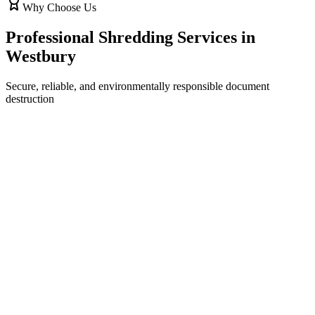
Why Choose Us
Professional Shredding Services in
Westbury
Secure, reliable, and environmentally responsible document
destruction