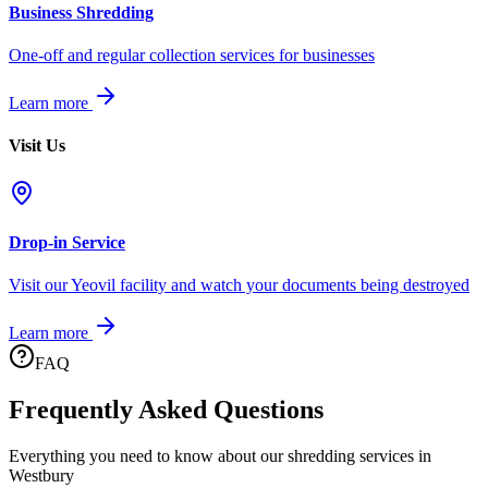
Business Shredding
One-off and regular collection services for businesses
Learn more
Visit Us
Drop-in Service
Visit our Yeovil facility and watch your documents being destroyed
Learn more
FAQ
Frequently Asked Questions
Everything you need to know about our shredding services in
Westbury