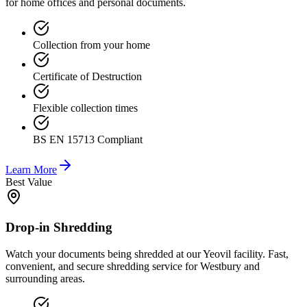
for home offices and personal documents.
Collection from your home
Certificate of Destruction
Flexible collection times
BS EN 15713 Compliant
Learn More
Best Value
Drop-in Shredding
Watch your documents being shredded at our Yeovil facility. Fast,
convenient, and secure shredding service for Westbury and
surrounding areas.