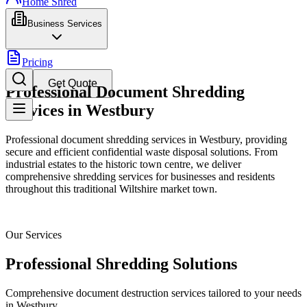
Home Shred
Business Services
Pricing
Get Quote
Professional Document Shredding
Services in Westbury
Professional document shredding services in Westbury, providing
secure and efficient confidential waste disposal solutions. From
industrial estates to the historic town centre, we deliver
comprehensive shredding services for businesses and residents
throughout this traditional Wiltshire market town.
Our Services
Professional Shredding Solutions
Comprehensive document destruction services tailored to your needs
in
Westbury