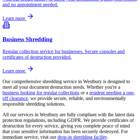
and no appointment needed.
Learn more
Business Shredding
Regular collection service for businesses. Secure consoles and
certificates of destruction provided.
Learn more
Our comprehensive shredding service in
Westbury
is designed to
meet all your document destruction needs. Whether you're a
business looking for regular collections
or a
resident needing a one-
off clearance
, we provide secure, reliable, and environmentally
responsible shredding solutions.
All our services in
Westbury
are fully compliant with the latest data
protection regulations, including GDPR. We provide certificates of
destruction for every service, giving you complete peace of mind
that your sensitive information has been securely destroyed. For
immediate service, visit our
drop-in shredding facility
.