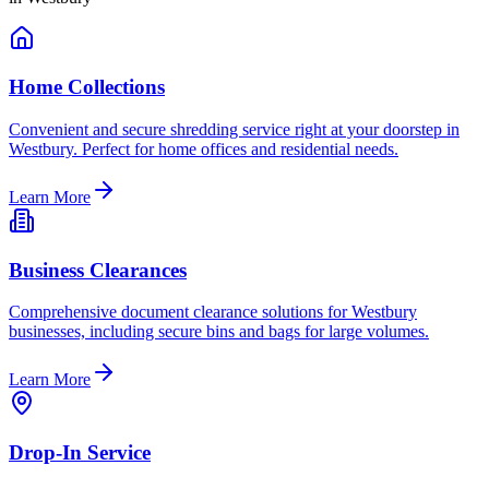
Home Collections
Convenient and secure shredding service right at your doorstep in
Westbury. Perfect for home offices and residential needs.
Learn More
Business Clearances
Comprehensive document clearance solutions for Westbury
businesses, including secure bins and bags for large volumes.
Learn More
Drop-In Service