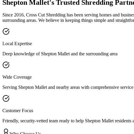
Shepton Mallet
's Trusted Shredding Partn
Since 2016, Cross Cut Shredding has been serving homes and businesse
surrounding areas. We believe in keeping things simple and straightfo
Local Expertise
Deep knowledge of
Shepton Mallet
and the surrounding area
Wide Coverage
Serving
Shepton Mallet
and nearby areas with comprehensive service
Customer Focus
Friendly, security-vetted team ready to help
Shepton Mallet
residents 
Why Choose Us