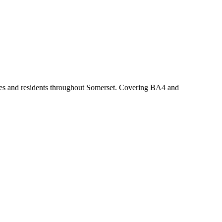
esses and residents throughout Somerset. Covering BA4 and