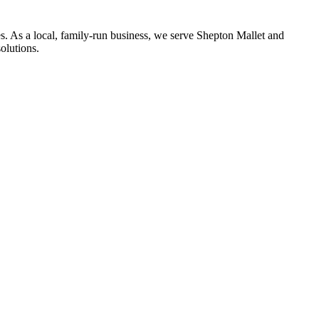
s. As a local, family-run business, we serve
Shepton Mallet
and
olutions.