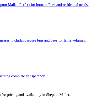
pton Mallet. Perfect for home offices and residential needs.
esses, including secure bins and bags for large volumes.
ensuring complete transparency.
for pricing and availability in
Shepton Mallet
.