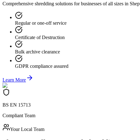
Comprehensive shredding solutions for businesses of all sizes in Shept
Regular or one-off service
Certificate of Destruction
Bulk archive clearance
GDPR compliance assured
Learn More
BS EN 15713
Compliant Team
Your Local Team