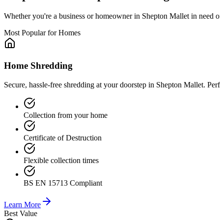
Whether you're a business or homeowner in
Shepton Mallet
in need o
Most Popular for Homes
Home Shredding
Secure, hassle-free shredding at your doorstep in Shepton Mallet. Per
Collection from your home
Certificate of Destruction
Flexible collection times
BS EN 15713 Compliant
Learn More
Best Value