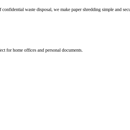
f confidential waste disposal, we make paper shredding simple and secu
fect for home offices and personal documents.