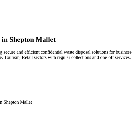
 in Shepton Mallet
g secure and efficient confidential waste disposal solutions for busin
, Tourism, Retail sectors with regular collections and one-off services.
in
Shepton Mallet