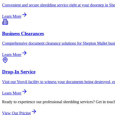
Convenient and secure shredding service right at your doorstep in She
Learn More
Business Clearances
Comprehensive document clearance solutions for Shepton Mallet busin
Learn More
Drop-In Service
Visit our Yeovil facility to witness your documents being destroyed, 
Learn More
Ready to experience our professional shredding services? Get in touch 
View Our Pricing