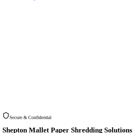
Secure & Confidential
Check Coverage
Shepton Mallet
Paper Shredding Solutions