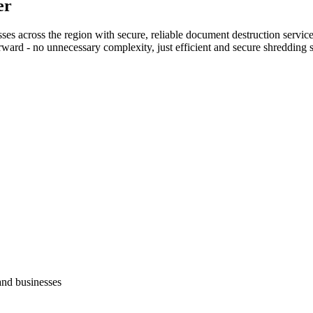
er
s across the region with secure, reliable document destruction service
rward - no unnecessary complexity, just efficient and secure shredding s
and businesses