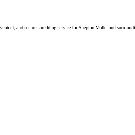
nvenient, and secure shredding service for Shepton Mallet and surroundi