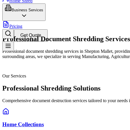
Home Shred
Business Services
Pricing
Get Quote
Professional Document Shredding Services
Professional document shredding services in Shepton Mallet, providin
surrounding areas, we specialize in serving Manufacturing, Agriculture
Our Services
Professional Shredding Solutions
Comprehensive document destruction services tailored to your needs 
Home Collections