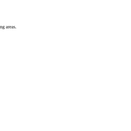
ng areas.