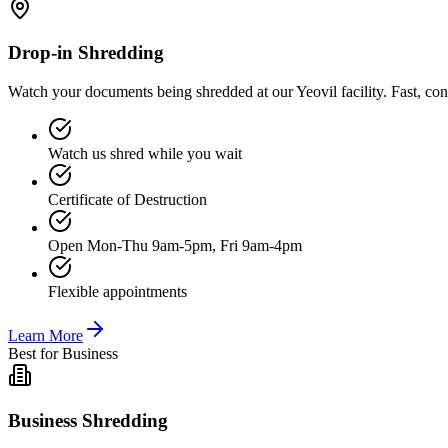
Drop-in Shredding
Watch your documents being shredded at our Yeovil facility. Fast, co
Watch us shred while you wait
Certificate of Destruction
Open Mon-Thu 9am-5pm, Fri 9am-4pm
Flexible appointments
Learn More
Best for Business
Business Shredding