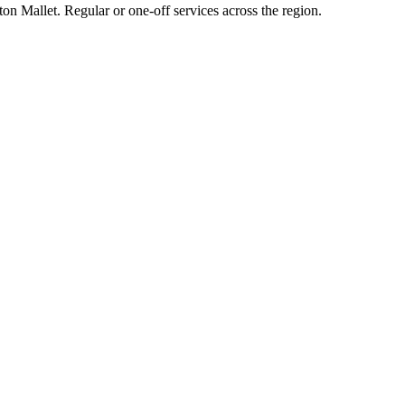
on Mallet. Regular or one-off services across the region.