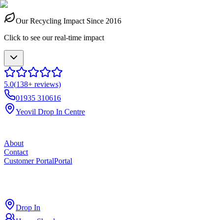
Our Recycling Impact Since 2016
Click to see our real-time impact
5.0
(
138
+ reviews)
01935 310616
Yeovil Drop In Centre
About
Contact
Customer Portal
Portal
ross
cut
Drop In