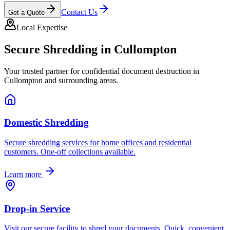
Contact Us
Get a Quote
Local Expertise
Secure Shredding in
Cullompton
Your trusted partner for confidential document destruction in
Cullompton
and surrounding areas.
Domestic Shredding
Secure shredding services for home offices and residential
customers. One-off collections available.
Learn more
Drop-in Service
Visit our secure facility to shred your documents. Quick, convenient,