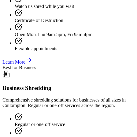
Watch us shred while you wait
Certificate of Destruction
Open Mon-Thu 9am-5pm, Fri 9am-4pm
Flexible appointments
Learn More
Best for Business
Business Shredding
Comprehensive shredding solutions for businesses of all sizes in
Cullompton. Regular or one-off services across the region.
Regular or one-off service