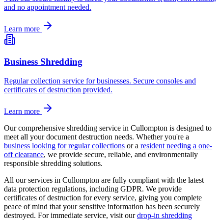
and no appointment needed.
Learn more
Business Shredding
Regular collection service for businesses. Secure consoles and
certificates of destruction provided.
Learn more
Our comprehensive shredding service in
Cullompton
is designed to
meet all your document destruction needs. Whether you're a
business looking for regular collections
or a
resident needing a one-
off clearance
, we provide secure, reliable, and environmentally
responsible shredding solutions.
All our services in
Cullompton
are fully compliant with the latest
data protection regulations, including GDPR. We provide
certificates of destruction for every service, giving you complete
peace of mind that your sensitive information has been securely
destroyed. For immediate service, visit our
drop-in shredding