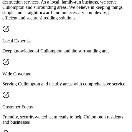
destruction services. As a local, family-run business, we serve
Cullompton
and surrounding areas. We believe in keeping things
simple and straightforward - no unnecessary complexity, just
efficient and secure shredding solutions.
Local Expertise
Deep knowledge of
Cullompton
and the surrounding area
Wide Coverage
Serving
Cullompton
and nearby areas with comprehensive service
Customer Focus
Friendly, security-vetted team ready to help
Cullompton
residents
and businesses