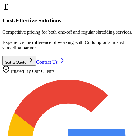
Cost-Effective Solutions
Competitive pricing for both one-off and regular shredding services.
Experience the difference of working with
Cullompton
's trusted
shredding partner.
Contact Us
Get a Quote
Trusted By Our Clients