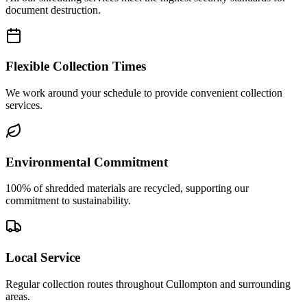
document destruction.
Flexible Collection Times
We work around your schedule to provide convenient collection
services.
Environmental Commitment
100% of shredded materials are recycled, supporting our
commitment to sustainability.
Local Service
Regular collection routes throughout Cullompton and surrounding
areas.