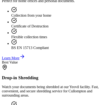
Perfect for home offices and personal documents.
Collection from your home
Certificate of Destruction
Flexible collection times
BS EN 15713 Compliant
Learn More
Best Value
Drop-in Shredding
Watch your documents being shredded at our Yeovil facility. Fast,
convenient, and secure shredding service for Cullompton and
surrounding areas.