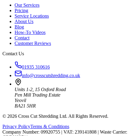
Our Services
Pricing
Service Locations
About Us
Blog
How-To Videos
Contact
Customer Reviews
Contact Us
01935 310616
info@crosscutshredding.co.uk
Units 1-2, 15 Oxford Road
Pen Mill Trading Estate
Yeovil
BA21 5HR
©
2026
Cross Cut Shredding Ltd. All Rights Reserved.
Privacy Policy
Terms & Conditions
Company Number: 09920755
|
VAT: 239141808
|
Waste Carrier: