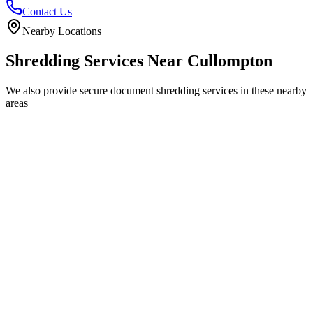
Contact Us
Nearby Locations
Shredding Services Near
Cullompton
We also provide secure document shredding services in these nearby
areas
Tiverton
Exeter