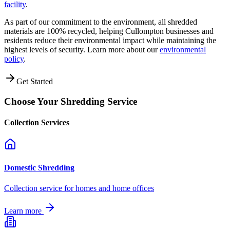
facility
.
As part of our commitment to the environment, all shredded
materials are 100% recycled, helping
Cullompton
businesses and
residents reduce their environmental impact while maintaining the
highest levels of security. Learn more about our
environmental
policy
.
Get Started
Choose Your Shredding Service
Collection Services
Domestic Shredding
Collection service for homes and home offices
Learn more