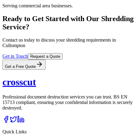
Serving commercial area businesses.
Ready to Get Started with Our Shredding
Service?
Contact us today to discuss your shredding requirements in
Cullompton
Get in Touch
Request a Quote
Get a Free Quote
cross
cut
Professional document destruction services you can trust. BS EN
15713 compliant, ensuring your confidential information is securely
destroyed.
Quick Links