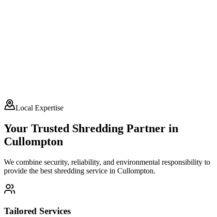
Local Expertise
Your Trusted Shredding Partner in
Cullompton
We combine security, reliability, and environmental responsibility to
provide the best shredding service in
Cullompton
.
Tailored Services