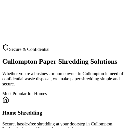
Secure & Confidential
Check Coverage
Cullompton
Paper Shredding Solutions
Whether you're a business or homeowner in
Cullompton
in need of
confidential waste disposal, we make paper shredding simple and
secure.
Most Popular for Homes
Home Shredding
Secure, hassle-free shredding at your doorstep in Cullompton.