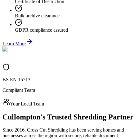
Certificate of Destruction
Bulk archive clearance
GDPR compliance assured
Learn More
BS EN 15713
Compliant Team
Your Local Team
Cullompton
's Trusted Shredding Partner
Since 2016, Cross Cut Shredding has been serving homes and
businesses across the region with secure, reliable document