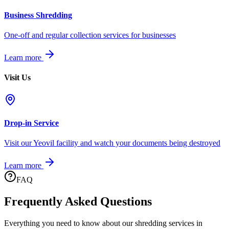
Business Shredding
One-off and regular collection services for businesses
Learn more
Visit Us
Drop-in Service
Visit our Yeovil facility and watch your documents being destroyed
Learn more
FAQ
Frequently Asked Questions
Everything you need to know about our shredding services in