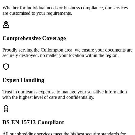
Whether for individual needs or business compliance, our services
are customised to your requirements.
Comprehensive Coverage
Proudly serving the Cullompton area, we ensure your documents are
securely destroyed, no matter your location within the region.
Expert Handling
Trust in our team's expertise to manage your sensitive information
with the highest level of care and confidentiality.
BS EN 15713 Compliant
All our shredding services meet the highest security standards for