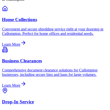
Home Collections
Convenient and secure shredding service right at your doorstep in
Cullompton. Perfect for home offices and residential needs.
Learn More
Business Clearances
Comprehensive document clearance solutions for Cullompton
businesses, including secure bins and bags for large volumes.
Learn More
Drop-In Service