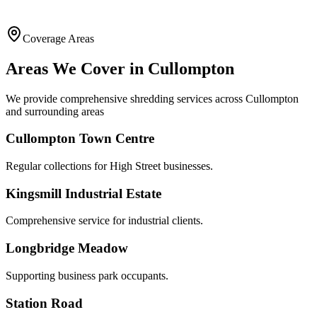
Coverage Areas
Areas We Cover in
Cullompton
We provide comprehensive shredding services across
Cullompton
and surrounding areas
Cullompton Town Centre
Regular collections for High Street businesses.
Kingsmill Industrial Estate
Comprehensive service for industrial clients.
Longbridge Meadow
Supporting business park occupants.
Station Road