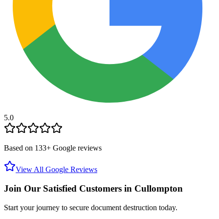
5.0
Based on
133
+ Google reviews
View All Google Reviews
Join Our Satisfied Customers in
Cullompton
Start your journey to secure document destruction today.