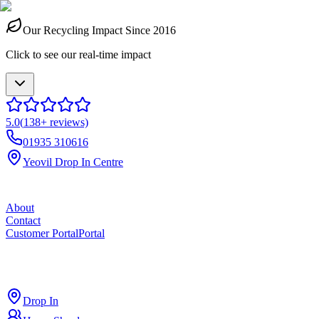
Our Recycling Impact Since 2016
Click to see our real-time impact
5.0
(
138
+ reviews)
01935 310616
Yeovil Drop In Centre
About
Contact
Customer Portal
Portal
ross
cut
Drop In