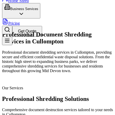
Home Shred
Business Services
Pricing
Get Quote
Professional Document Shredding
Services in Cullompton
Professional document shredding services in Cullompton, providing
secure and efficient confidential waste disposal solutions. From the
historic high street to expanding business parks, we deliver
comprehensive shredding services for businesses and residents
throughout this growing Mid Devon town.
Our Services
Professional Shredding Solutions
Comprehensive document destruction services tailored to your needs
in
Cullompton