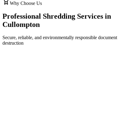
Why Choose Us
Professional Shredding Services in
Cullompton
Secure, reliable, and environmentally responsible document
destruction