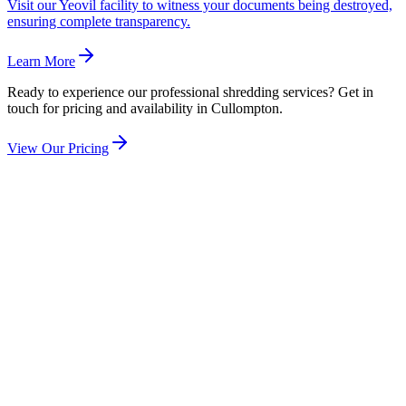
Visit our Yeovil facility to witness your documents being destroyed,
ensuring complete transparency.
Learn More
Ready to experience our professional shredding services? Get in
touch for pricing and availability in
Cullompton
.
View Our Pricing