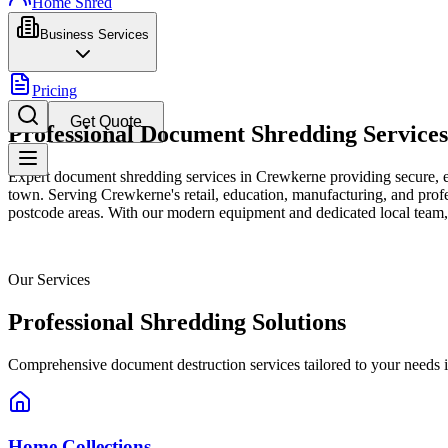
Home Shred
Business Services
Pricing
Get Quote
Professional Document Shredding Service
Expert document shredding services in Crewkerne providing secure, ef
town. Serving Crewkerne's retail, education, manufacturing, and profes
postcode areas. With our modern equipment and dedicated local team, w
Our Services
Professional Shredding Solutions
Comprehensive document destruction services tailored to your needs 
Home Collections