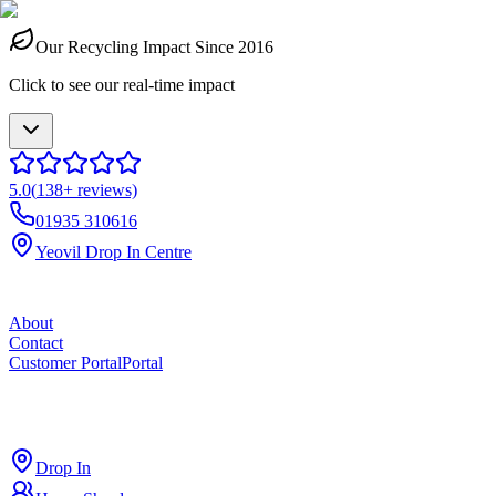
Our Recycling Impact Since 2016
Click to see our real-time impact
5.0
(
138
+ reviews)
01935 310616
Yeovil Drop In Centre
About
Contact
Customer Portal
Portal
ross
cut
Drop In