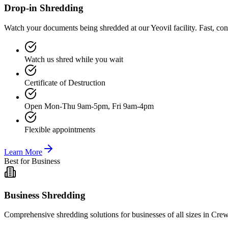
Drop-in Shredding
Watch your documents being shredded at our Yeovil facility. Fast, co
Watch us shred while you wait
Certificate of Destruction
Open Mon-Thu 9am-5pm, Fri 9am-4pm
Flexible appointments
Learn More
Best for Business
Business Shredding
Comprehensive shredding solutions for businesses of all sizes in Crew