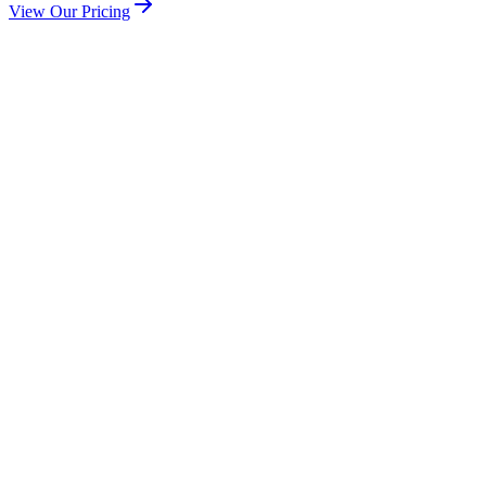
View Our Pricing
Check Coverage