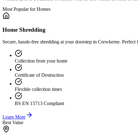
Most Popular for Homes
Home Shredding
Secure, hassle-free shredding at your doorstep in Crewkerne. Perfect
Collection from your home
Certificate of Destruction
Flexible collection times
BS EN 15713 Compliant
Learn More
Best Value