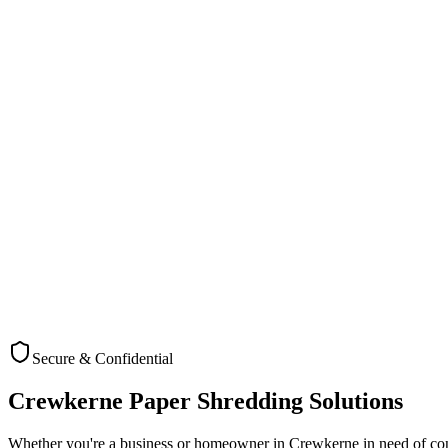
A precision engineering company at Blacknell Lane Industrial Estate i
employee data requiring secure disposal, they needed a comprehensiv
We implemented a bi-weekly collection service with secure consoles pla
maintaining security. Staff quickly adapted to the new secure disposal
The result was a significant improvement in their document security p
recycled. The client has since expanded our service to cover additio
Service Feature
Cross Cut Shr
Local Crewkerne Team
Yes - Dedicated Crewkerne service team
Industry Knowledge
Specialized experience with Manufacturing a
Pricing Structure
Transparent, no hidden fees
Recycling Commitment
100% recycled with certification
Collection Flexibility
Accommodates business hours of Crewkerne's
Secure & Confidential
Crewkerne
Paper Shredding Solutions
Whether you're a business or homeowner in
Crewkerne
in need of co