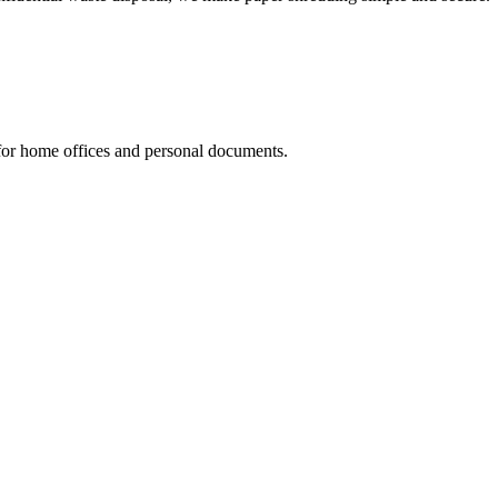
 for home offices and personal documents.