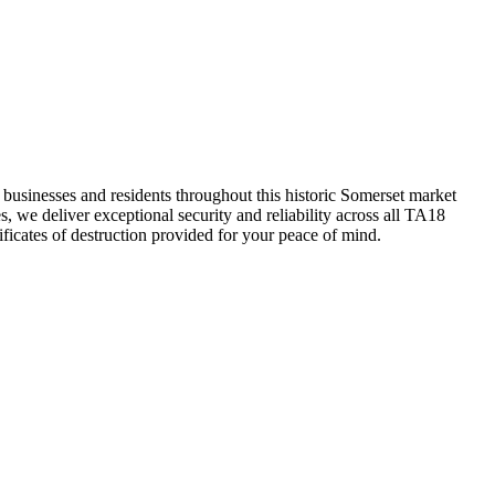
businesses and residents throughout this historic Somerset market
, we deliver exceptional security and reliability across all TA18
ficates of destruction provided for your peace of mind.