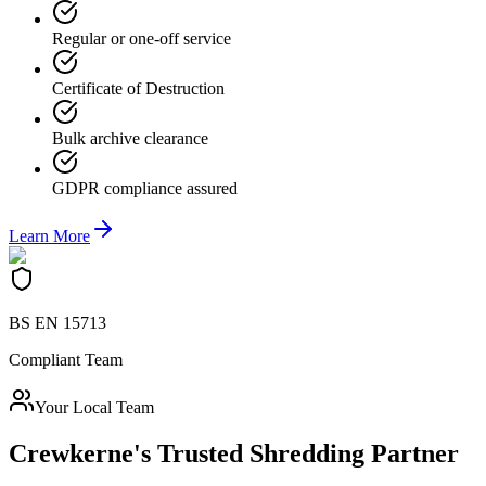
Regular or one-off service
Certificate of Destruction
Bulk archive clearance
GDPR compliance assured
Learn More
BS EN 15713
Compliant Team
Your Local Team
Crewkerne
's Trusted Shredding Partner