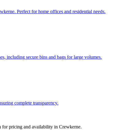
wkerne. Perfect for home offices and residential needs.
, including secure bins and bags for large volumes.
ensuring complete transparency.
for pricing and availability in
Crewkerne
.