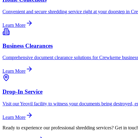
Convenient and secure shredding service right at your doorstep in Cre
Learn More
Business Clearances
Comprehensive document clearance solutions for Crewkerne businesses
Learn More
Drop-In Service
Visit our Yeovil facility to witness your documents being destroyed, 
Learn More
Ready to experience our professional shredding services? Get in touch 