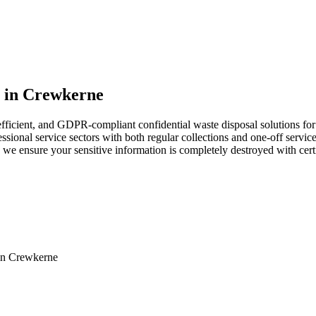
s in Crewkerne
ficient, and GDPR-compliant confidential waste disposal solutions for 
sional service sectors with both regular collections and one-off services
e ensure your sensitive information is completely destroyed with certi
in
Crewkerne