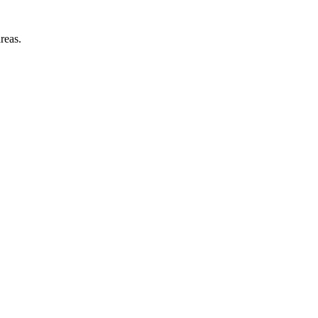
reas.