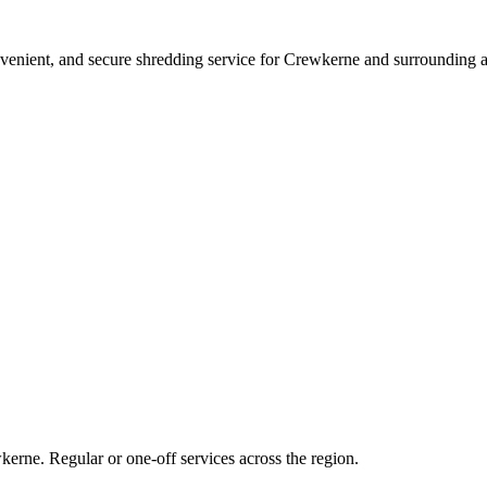
nvenient, and secure shredding service for Crewkerne and surrounding a
kerne. Regular or one-off services across the region.