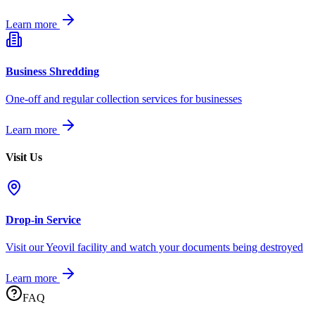
Learn more
Business Shredding
One-off and regular collection services for businesses
Learn more
Visit Us
Drop-in Service
Visit our Yeovil facility and watch your documents being destroyed
Learn more
FAQ