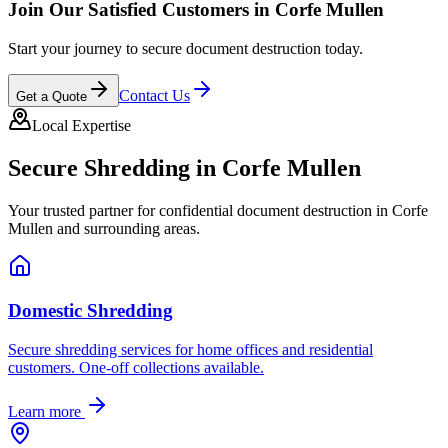
Join Our Satisfied Customers in
Corfe Mullen
Start your journey to secure document destruction today.
Contact Us
Get a Quote
Local Expertise
Secure Shredding in
Corfe Mullen
Your trusted partner for confidential document destruction in
Corfe
Mullen
and surrounding areas.
Domestic Shredding
Secure shredding services for home offices and residential
customers. One-off collections available.
Learn more