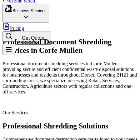
Home Shred
Business Services
Pricing
Get Quote
Professional Document Shredding
Services in Corfe Mullen
Professional document shredding services in Corfe Mullen,
providing secure and efficient confidential waste disposal solutions
for businesses and residents throughout Dorset. Covering BH21 and
surrounding areas, we specialize in serving Retail, Services,
Construction, Agriculture sectors with regular collections and one-
off services.
Our Services
Professional Shredding Solutions
Comprehensive document destruction services tailored to your needs