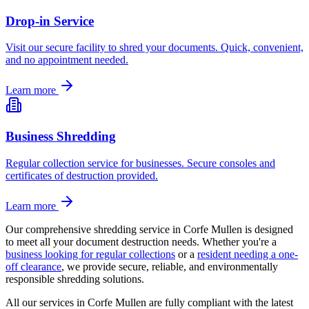
Drop-in Service
Visit our secure facility to shred your documents. Quick, convenient,
and no appointment needed.
Learn more
Business Shredding
Regular collection service for businesses. Secure consoles and
certificates of destruction provided.
Learn more
Our comprehensive shredding service in
Corfe Mullen
is designed
to meet all your document destruction needs. Whether you're a
business looking for regular collections
or a
resident needing a one-
off clearance
, we provide secure, reliable, and environmentally
responsible shredding solutions.
All our services in
Corfe Mullen
are fully compliant with the latest