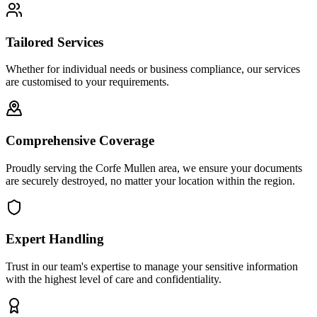
Tailored Services
Whether for individual needs or business compliance, our services
are customised to your requirements.
Comprehensive Coverage
Proudly serving the Corfe Mullen area, we ensure your documents
are securely destroyed, no matter your location within the region.
Expert Handling
Trust in our team's expertise to manage your sensitive information
with the highest level of care and confidentiality.