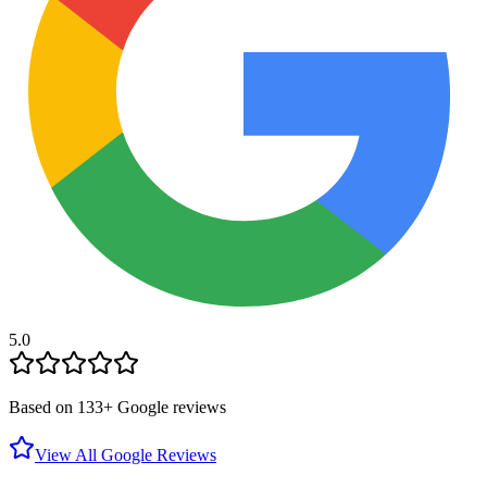
5.0
Based on
133
+ Google reviews
View All Google Reviews