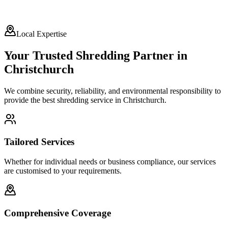
Local Expertise
Your Trusted Shredding Partner in
Christchurch
We combine security, reliability, and environmental responsibility to
provide the best shredding service in
Christchurch
.
Tailored Services
Whether for individual needs or business compliance, our services
are customised to your requirements.
Comprehensive Coverage