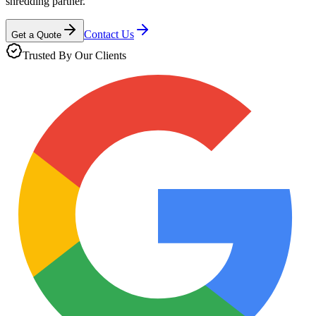
shredding partner.
Contact Us
Get a Quote
Trusted By Our Clients