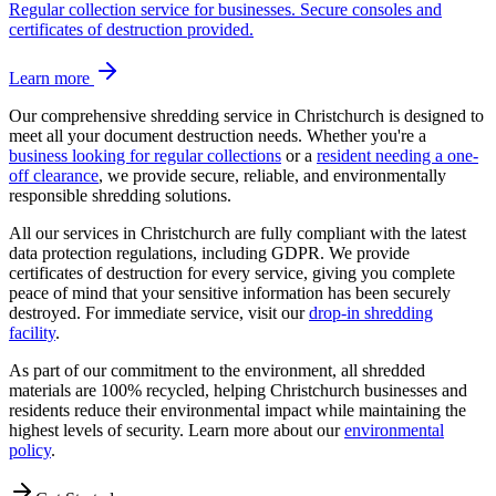
Regular collection service for businesses. Secure consoles and
certificates of destruction provided.
Learn more
Our comprehensive shredding service in
Christchurch
is designed to
meet all your document destruction needs. Whether you're a
business looking for regular collections
or a
resident needing a one-
off clearance
, we provide secure, reliable, and environmentally
responsible shredding solutions.
All our services in
Christchurch
are fully compliant with the latest
data protection regulations, including GDPR. We provide
certificates of destruction for every service, giving you complete
peace of mind that your sensitive information has been securely
destroyed. For immediate service, visit our
drop-in shredding
facility
.
As part of our commitment to the environment, all shredded
materials are 100% recycled, helping
Christchurch
businesses and
residents reduce their environmental impact while maintaining the
highest levels of security. Learn more about our
environmental
policy
.