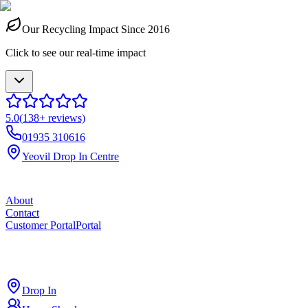
Our Recycling Impact Since 2016
Click to see our real-time impact
5.0
(
138
+ reviews)
01935 310616
Yeovil Drop In Centre
About
Contact
Customer Portal
Portal
ross
cut
Drop In