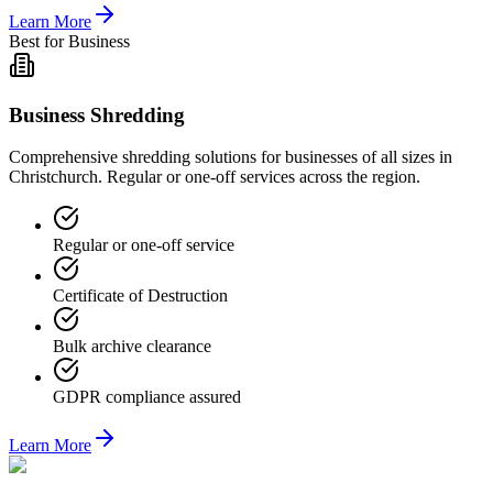
Learn More
Best for Business
Business Shredding
Comprehensive shredding solutions for businesses of all sizes in
Christchurch. Regular or one-off services across the region.
Regular or one-off service
Certificate of Destruction
Bulk archive clearance
GDPR compliance assured
Learn More