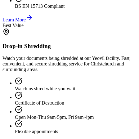
BS EN 15713 Compliant
Learn More
Best Value
Drop-in Shredding
Watch your documents being shredded at our Yeovil facility. Fast,
convenient, and secure shredding service for Christchurch and
surrounding areas.
Watch us shred while you wait
Certificate of Destruction
Open Mon-Thu 9am-5pm, Fri 9am-4pm
Flexible appointments