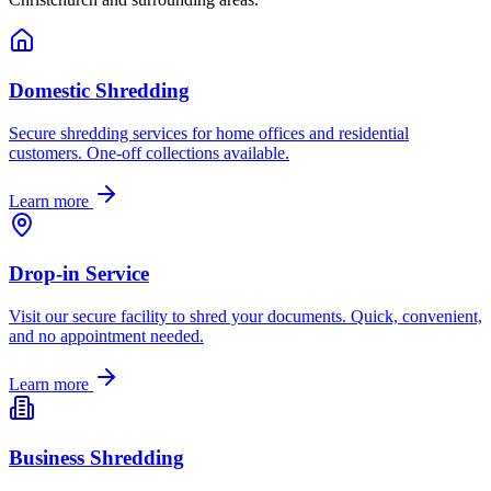
Domestic Shredding
Secure shredding services for home offices and residential
customers. One-off collections available.
Learn more
Drop-in Service
Visit our secure facility to shred your documents. Quick, convenient,
and no appointment needed.
Learn more
Business Shredding