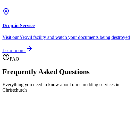
Drop-in Service
Visit our Yeovil facility and watch your documents being destroyed
Learn more
FAQ
Frequently Asked Questions
Everything you need to know about our shredding services in
Christchurch
What areas of Christchurch do you cover?
We provide comprehensive coverage across all BH23 postcodes.