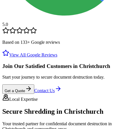
5.0
Based on
133
+ Google reviews
View All Google Reviews
Join Our Satisfied Customers in
Christchurch
Start your journey to secure document destruction today.
Contact Us
Get a Quote
Local Expertise
Secure Shredding in
Christchurch
Your trusted partner for confidential document destruction in
Christchurch
and surrounding areas.