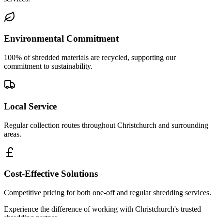
Environmental Commitment
100% of shredded materials are recycled, supporting our
commitment to sustainability.
Local Service
Regular collection routes throughout Christchurch and surrounding
areas.
Cost-Effective Solutions
Competitive pricing for both one-off and regular shredding services.
Experience the difference of working with
Christchurch
's trusted