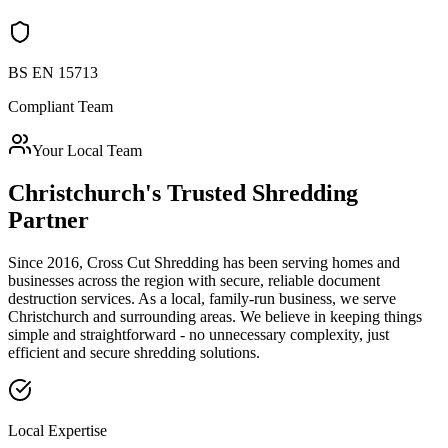
BS EN 15713
Compliant Team
Your Local Team
Christchurch
's Trusted Shredding
Partner
Since 2016, Cross Cut Shredding has been serving homes and
businesses across the region with secure, reliable document
destruction services. As a local, family-run business, we serve
Christchurch
and surrounding areas. We believe in keeping things
simple and straightforward - no unnecessary complexity, just
efficient and secure shredding solutions.
Local Expertise