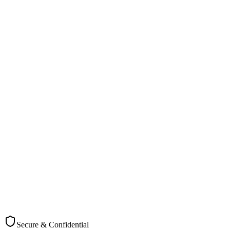
"We needed urgent document destruction during our office move in
Christchurch. Cross Cut arranged same-day collection and provided
immediate certificates. Excellent service!"
PT
Paul Taylor
Office Manager, Christchurch Marine Services
Secure & Confidential