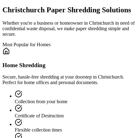
Christchurch
Paper Shredding Solutions
Whether you're a business or homeowner in
Christchurch
in need of
confidential waste disposal, we make paper shredding simple and
secure.
Most Popular for Homes
Home Shredding
Secure, hassle-free shredding at your doorstep in Christchurch.
Perfect for home offices and personal documents.
Collection from your home
Certificate of Destruction
Flexible collection times