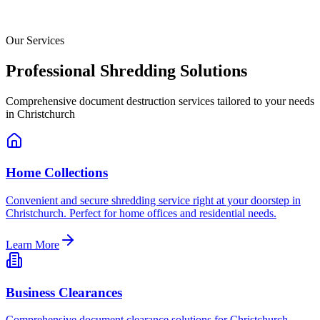
Our Services
Professional Shredding Solutions
Comprehensive document destruction services tailored to your needs
in
Christchurch
Home Collections
Convenient and secure shredding service right at your doorstep in
Christchurch. Perfect for home offices and residential needs.
Learn More
Business Clearances
Comprehensive document clearance solutions for Christchurch