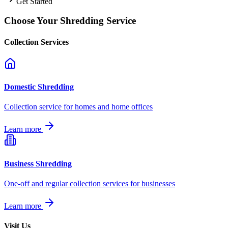
Get Started
Choose Your Shredding Service
Collection Services
Domestic Shredding
Collection service for homes and home offices
Learn more
Business Shredding
One-off and regular collection services for businesses
Learn more
Visit Us