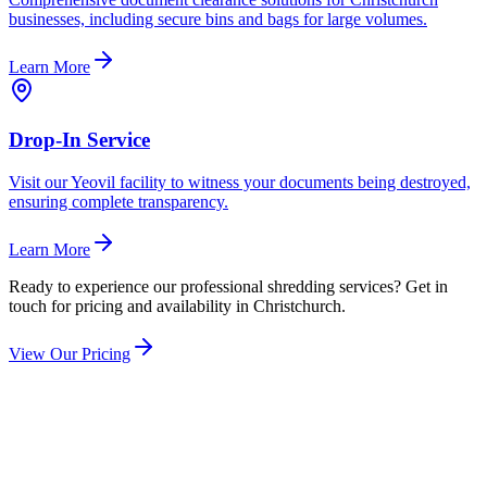
businesses, including secure bins and bags for large volumes.
Learn More
Drop-In Service
Visit our Yeovil facility to witness your documents being destroyed,
ensuring complete transparency.
Learn More
Ready to experience our professional shredding services? Get in
touch for pricing and availability in
Christchurch
.
View Our Pricing