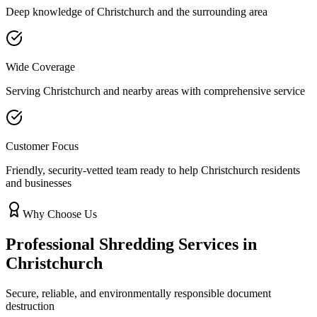
Deep knowledge of
Christchurch
and the surrounding area
Wide Coverage
Serving
Christchurch
and nearby areas with comprehensive service
Customer Focus
Friendly, security-vetted team ready to help
Christchurch
residents
and businesses
Why Choose Us
Professional Shredding Services in
Christchurch
Secure, reliable, and environmentally responsible document
destruction