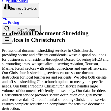
Home Shred
Business Services
Pricing
Get Quote
Professional Document Shredding
Services in Christchurch
Professional document shredding services in Christchurch,
providing secure and efficient confidential waste disposal solutions
for businesses and residents throughout Dorset. Covering BH23 and
surrounding areas, we specialize in serving Aviation, Tourism,
Marine, Retail sectors with regular collections and one-off services.
Our Christchurch shredding services ensure secure document
destruction for local businesses and residents. We offer both on-site
and off site shredding Christchurch options to meet your specific
needs. Our bulk shredding Christchurch service handles large
volumes of documents efficiently and securely. Our data shredders
Christchurch service provides secure destruction of digital media
and sensitive data. Our confidential shredding Christchurch service
ensures complete security and compliance for sensitive document
destruction.