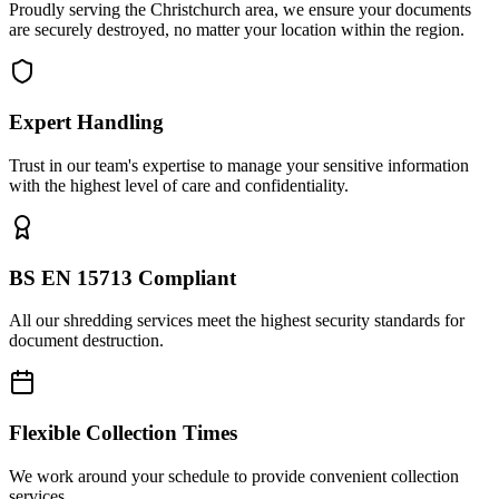
Proudly serving the Christchurch area, we ensure your documents
are securely destroyed, no matter your location within the region.
Expert Handling
Trust in our team's expertise to manage your sensitive information
with the highest level of care and confidentiality.
BS EN 15713 Compliant
All our shredding services meet the highest security standards for
document destruction.
Flexible Collection Times
We work around your schedule to provide convenient collection
services.