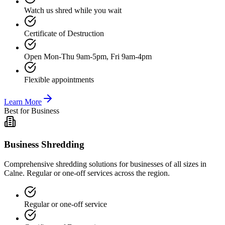
Watch us shred while you wait
Certificate of Destruction
Open Mon-Thu 9am-5pm, Fri 9am-4pm
Flexible appointments
Learn More
Best for Business
Business Shredding
Comprehensive shredding solutions for businesses of all sizes in
Calne. Regular or one-off services across the region.
Regular or one-off service