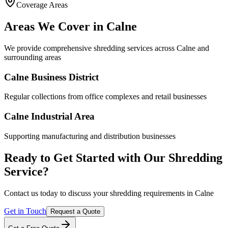
Coverage Areas
Environmental policy
Areas We Cover in
Calne
We provide comprehensive shredding services across
Calne
and
surrounding areas
Calne Business District
Regular collections from office complexes and retail businesses
Calne Industrial Area
Supporting manufacturing and distribution businesses
Ready to Get Started with Our Shredding
Service?
Contact us today to discuss your shredding requirements in
Calne
Get in Touch
Request a Quote