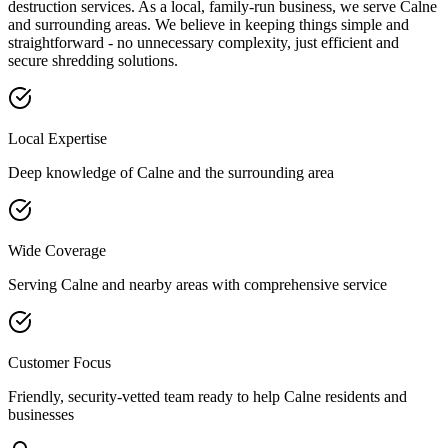
destruction services. As a local, family-run business, we serve
Calne
and surrounding areas. We believe in keeping things simple and
straightforward - no unnecessary complexity, just efficient and
secure shredding solutions.
Local Expertise
Deep knowledge of
Calne
and the surrounding area
Wide Coverage
Serving
Calne
and nearby areas with comprehensive service
Customer Focus
Friendly, security-vetted team ready to help
Calne
residents and
businesses