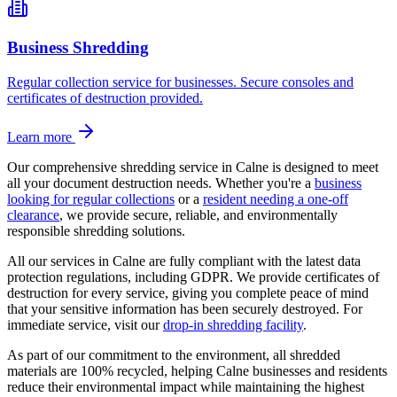
Business Shredding
Regular collection service for businesses. Secure consoles and
certificates of destruction provided.
Learn more
Our comprehensive shredding service in
Calne
is designed to meet
all your document destruction needs. Whether you're a
business
looking for regular collections
or a
resident needing a one-off
clearance
, we provide secure, reliable, and environmentally
responsible shredding solutions.
All our services in
Calne
are fully compliant with the latest data
protection regulations, including GDPR. We provide certificates of
destruction for every service, giving you complete peace of mind
that your sensitive information has been securely destroyed. For
immediate service, visit our
drop-in shredding facility
.
As part of our commitment to the environment, all shredded
materials are 100% recycled, helping
Calne
businesses and residents
reduce their environmental impact while maintaining the highest