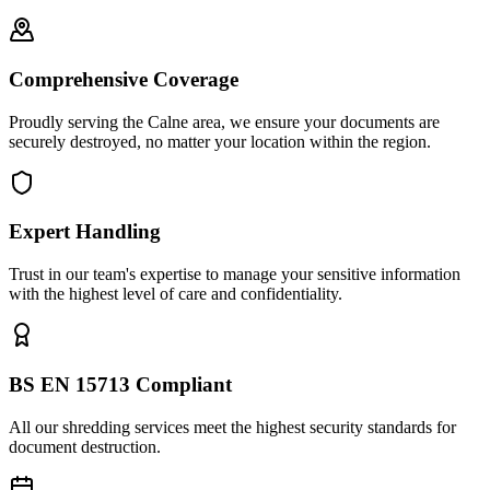
Comprehensive Coverage
Proudly serving the Calne area, we ensure your documents are
securely destroyed, no matter your location within the region.
Expert Handling
Trust in our team's expertise to manage your sensitive information
with the highest level of care and confidentiality.
BS EN 15713 Compliant
All our shredding services meet the highest security standards for
document destruction.