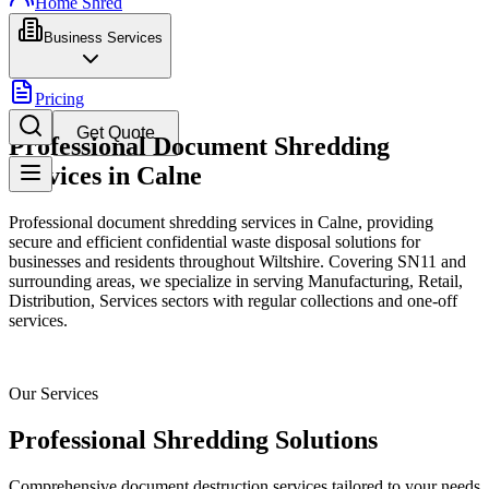
Home Shred
Business Services
Pricing
Get Quote
Professional Document Shredding
Services in Calne
Professional document shredding services in Calne, providing
secure and efficient confidential waste disposal solutions for
businesses and residents throughout Wiltshire. Covering SN11 and
surrounding areas, we specialize in serving Manufacturing, Retail,
Distribution, Services sectors with regular collections and one-off
services.
Our Services
Professional Shredding Solutions
Comprehensive document destruction services tailored to your needs