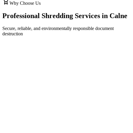
Why Choose Us
Professional Shredding Services in
Calne
Secure, reliable, and environmentally responsible document
destruction