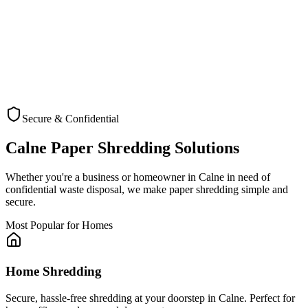
Secure & Confidential
Check Coverage
Calne
Paper Shredding Solutions
Whether you're a business or homeowner in
Calne
in need of
confidential waste disposal, we make paper shredding simple and
secure.
Most Popular for Homes
Home Shredding
Secure, hassle-free shredding at your doorstep in Calne. Perfect for