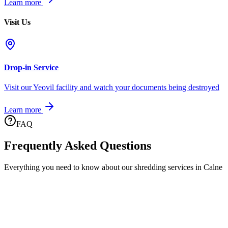
Learn more
Visit Us
Drop-in Service
Visit our Yeovil facility and watch your documents being destroyed
Learn more
FAQ
Frequently Asked Questions
Everything you need to know about our shredding services in
Calne
What areas of Calne do you cover?