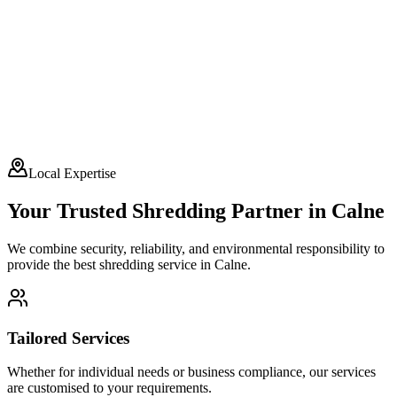
Local Expertise
Your Trusted Shredding Partner in
Calne
We combine security, reliability, and environmental responsibility to
provide the best shredding service in
Calne
.
Tailored Services
Whether for individual needs or business compliance, our services
are customised to your requirements.