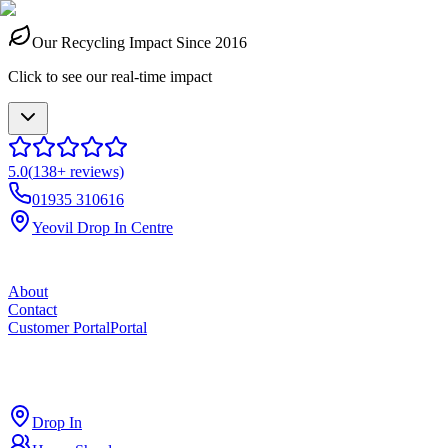
Our Recycling Impact Since 2016
Click to see our real-time impact
5.0
(
138
+ reviews)
01935 310616
Yeovil Drop In Centre
About
Contact
Customer Portal
Portal
ross
cut
Drop In