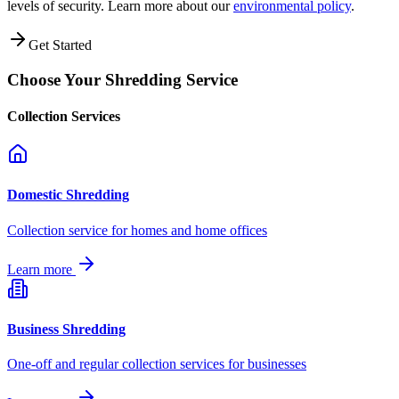
levels of security. Learn more about our
environmental policy
.
Get Started
Choose Your Shredding Service
Collection Services
Domestic Shredding
Collection service for homes and home offices
Learn more
Business Shredding
One-off and regular collection services for businesses