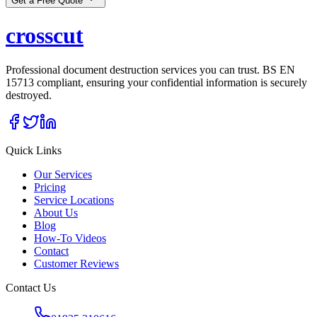
Get a Free Quote
cross
cut
Professional document destruction services you can trust. BS EN
15713 compliant, ensuring your confidential information is securely
destroyed.
Quick Links
Our Services
Pricing
Service Locations
About Us
Blog
How-To Videos
Contact
Customer Reviews
Contact Us