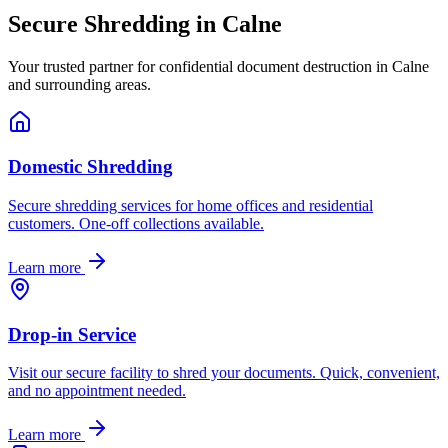
Secure Shredding in
Calne
Your trusted partner for confidential document destruction in
Calne
and surrounding areas.
Domestic Shredding
Secure shredding services for home offices and residential
customers. One-off collections available.
Learn more
Drop-in Service
Visit our secure facility to shred your documents. Quick, convenient,
and no appointment needed.
Learn more