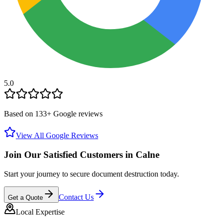
5.0
Based on
133
+ Google reviews
View All Google Reviews
Join Our Satisfied Customers in
Calne
Start your journey to secure document destruction today.
Contact Us
Get a Quote
Local Expertise