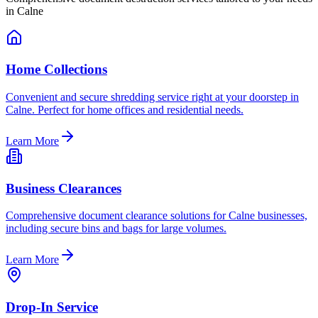
in
Calne
Home Collections
Convenient and secure shredding service right at your doorstep in
Calne. Perfect for home offices and residential needs.
Learn More
Business Clearances
Comprehensive document clearance solutions for Calne businesses,
including secure bins and bags for large volumes.
Learn More
Drop-In Service