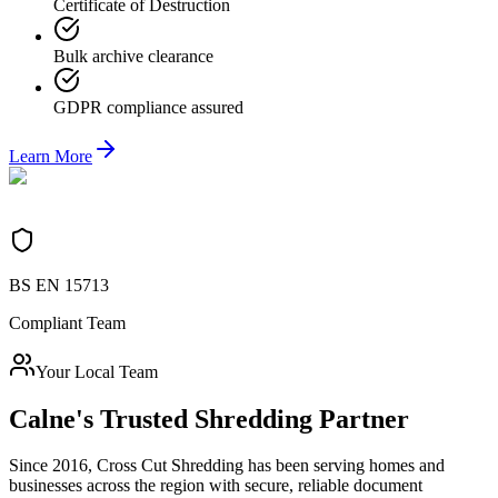
Certificate of Destruction
Bulk archive clearance
GDPR compliance assured
Learn More
BS EN 15713
Compliant Team
Your Local Team
Calne
's Trusted Shredding Partner
Since 2016, Cross Cut Shredding has been serving homes and
businesses across the region with secure, reliable document