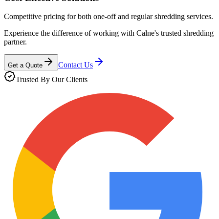
Competitive pricing for both one-off and regular shredding services.
Experience the difference of working with
Calne
's trusted shredding
partner.
Contact Us
Get a Quote
Trusted By Our Clients