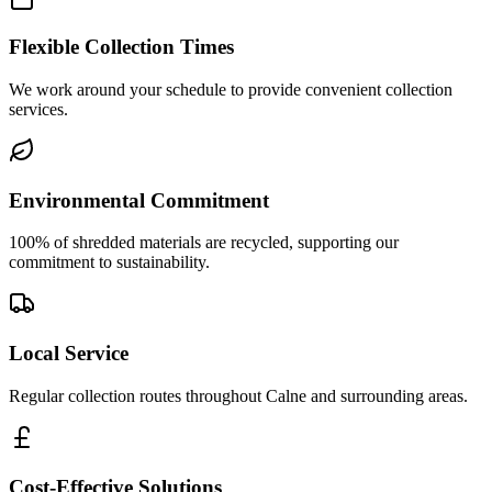
Flexible Collection Times
We work around your schedule to provide convenient collection
services.
Environmental Commitment
100% of shredded materials are recycled, supporting our
commitment to sustainability.
Local Service
Regular collection routes throughout Calne and surrounding areas.
Cost-Effective Solutions