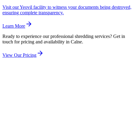
Visit our Yeovil facility to witness your documents being destroyed,
ensuring complete transparency.
Learn More
Ready to experience our professional shredding services? Get in
touch for pricing and availability in
Calne
.
View Our Pricing