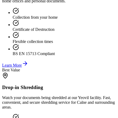
home offices and personal documents.
Collection from your home
Certificate of Destruction
Flexible collection times
BS EN 15713 Compliant
Learn More
Best Value
Drop-in Shredding
Watch your documents being shredded at our Yeovil facility. Fast,
convenient, and secure shredding service for Calne and surrounding
areas.