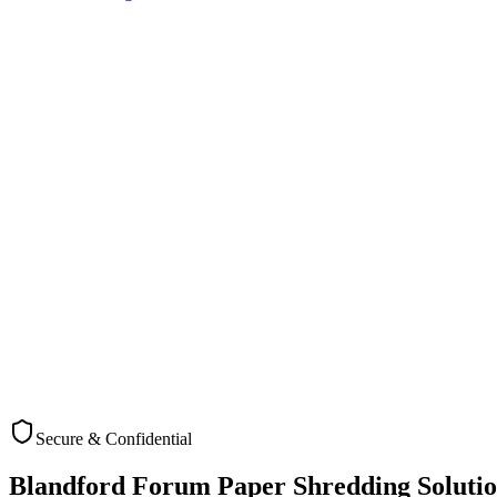
Secure & Confidential
Check Coverage
Blandford Forum
Paper Shredding Solutio