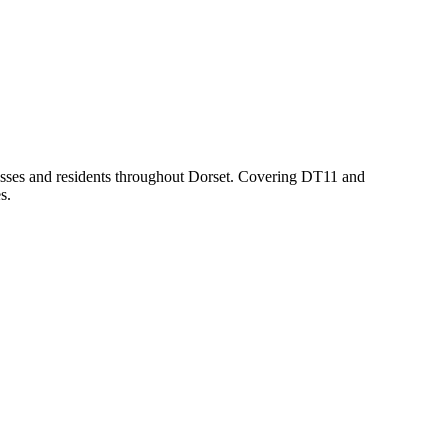
nesses and residents throughout Dorset. Covering DT11 and
s.