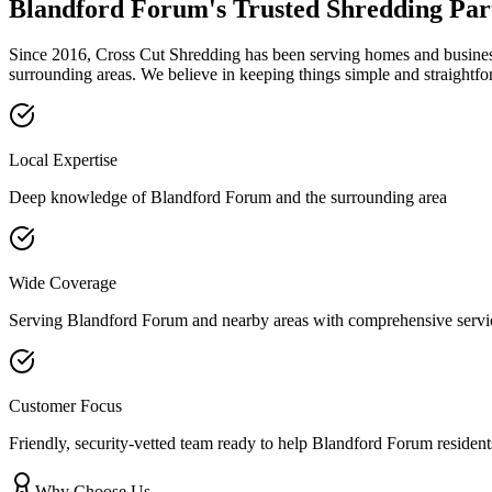
Blandford Forum
's Trusted Shredding Par
Since 2016, Cross Cut Shredding has been serving homes and businesse
surrounding areas. We believe in keeping things simple and straightfo
Local Expertise
Deep knowledge of
Blandford Forum
and the surrounding area
Wide Coverage
Serving
Blandford Forum
and nearby areas with comprehensive servi
Customer Focus
Friendly, security-vetted team ready to help
Blandford Forum
resident
Why Choose Us