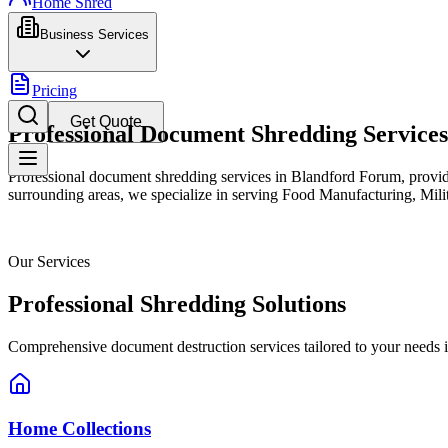
Home Shred
Business Services
Pricing
Get Quote
Professional Document Shredding Service
Professional document shredding services in Blandford Forum, providi
surrounding areas, we specialize in serving Food Manufacturing, Milita
Our Services
Professional Shredding Solutions
Comprehensive document destruction services tailored to your needs 
Home Collections