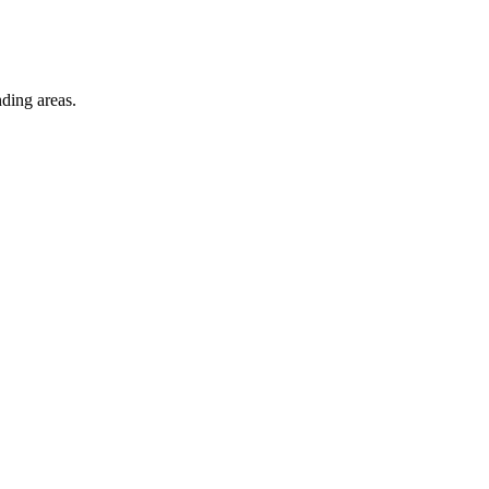
ding areas.