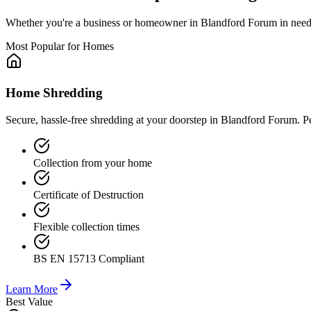
Whether you're a business or homeowner in
Blandford Forum
in need
Most Popular for Homes
Home Shredding
Secure, hassle-free shredding at your doorstep in Blandford Forum. P
Collection from your home
Certificate of Destruction
Flexible collection times
BS EN 15713 Compliant
Learn More
Best Value