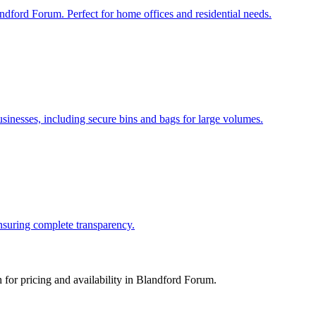
ndford Forum. Perfect for home offices and residential needs.
nesses, including secure bins and bags for large volumes.
ensuring complete transparency.
for pricing and availability in
Blandford Forum
.