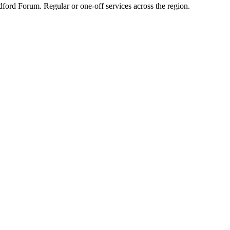
dford Forum. Regular or one-off services across the region.