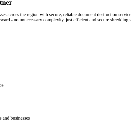
tner
s across the region with secure, reliable document destruction service
rward - no unnecessary complexity, just efficient and secure shredding s
ce
s and businesses