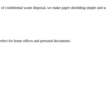
 of confidential waste disposal, we make paper shredding simple and s
erfect for home offices and personal documents.