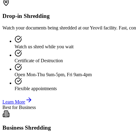
Drop-in Shredding
Watch your documents being shredded at our Yeovil facility. Fast, co
Watch us shred while you wait
Certificate of Destruction
Open Mon-Thu 9am-5pm, Fri 9am-4pm
Flexible appointments
Learn More
Best for Business
Business Shredding