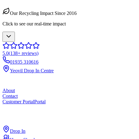
Our Recycling Impact Since 2016
Click to see our real-time impact
5.0
(
138
+ reviews)
01935 310616
Yeovil Drop In Centre
About
Contact
Customer Portal
Portal
ross
cut
Drop In