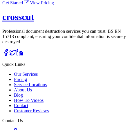
Get Started
View Pricing
cross
cut
Professional document destruction services you can trust. BS EN
15713 compliant, ensuring your confidential information is securely
destroyed.
Quick Links
Our Services
Pricing
Service Locations
About Us
Blog
How-To Videos
Contact
Customer Reviews
Contact Us