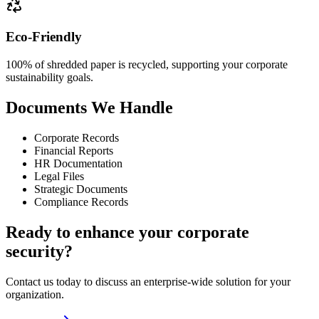
Eco-Friendly
100% of shredded paper is recycled, supporting your corporate
sustainability goals.
Documents We Handle
Corporate Records
Financial Reports
HR Documentation
Legal Files
Strategic Documents
Compliance Records
Ready to enhance your corporate
security?
Contact us today to discuss an enterprise-wide solution for your
organization.