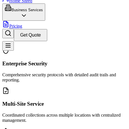
Home Shred
Business Services
Pricing
Get Quote
Enterprise Security
Comprehensive security protocols with detailed audit trails and
reporting.
Multi-Site Service
Coordinated collections across multiple locations with centralized
management.