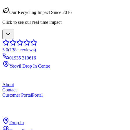
Our Recycling Impact Since 2016
Click to see our real-time impact
5.0
(
138
+ reviews)
01935 310616
Yeovil Drop In Centre
About
Contact
Customer Portal
Portal
ross
cut
Drop In