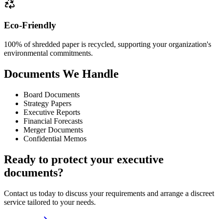
Eco-Friendly
100% of shredded paper is recycled, supporting your organization's
environmental commitments.
Documents We Handle
Board Documents
Strategy Papers
Executive Reports
Financial Forecasts
Merger Documents
Confidential Memos
Ready to protect your executive
documents?
Contact us today to discuss your requirements and arrange a discreet
service tailored to your needs.