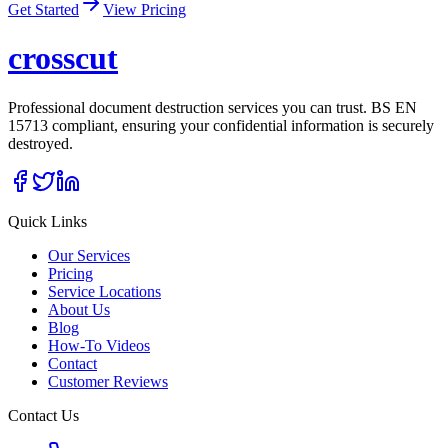
Get Started
View Pricing
cross
cut
Professional document destruction services you can trust. BS EN
15713 compliant, ensuring your confidential information is securely
destroyed.
Quick Links
Our Services
Pricing
Service Locations
About Us
Blog
How-To Videos
Contact
Customer Reviews
Contact Us