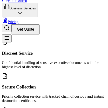
Home Shred
Business Services
Pricing
Get Quote
Discreet Service
Confidential handling of sensitive executive documents with the
highest level of discretion.
Secure Collection
Priority collection service with tracked chain of custody and instant
destruction certificates.