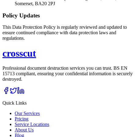
Somerset, BA20 2PJ
Policy Updates
This Data Protection Policy is regularly reviewed and updated to
ensure continued compliance with data protection laws and
regulations.
cross
cut
Professional document destruction services you can trust. BS EN
15713 compliant, ensuring your confidential information is securely
destroyed.
Quick Links
Our Services
Pricing
Service Locations
About Us
Blog