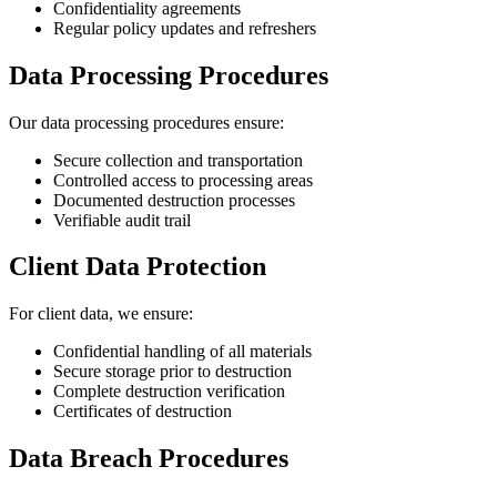
Confidentiality agreements
Regular policy updates and refreshers
Data Processing Procedures
Our data processing procedures ensure:
Secure collection and transportation
Controlled access to processing areas
Documented destruction processes
Verifiable audit trail
Client Data Protection
For client data, we ensure:
Confidential handling of all materials
Secure storage prior to destruction
Complete destruction verification
Certificates of destruction
Data Breach Procedures