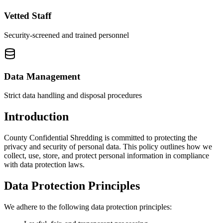
Vetted Staff
Security-screened and trained personnel
Data Management
Strict data handling and disposal procedures
Introduction
County Confidential Shredding is committed to protecting the
privacy and security of personal data. This policy outlines how we
collect, use, store, and protect personal information in compliance
with data protection laws.
Data Protection Principles
We adhere to the following data protection principles: