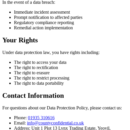
In the event of a data breach:
Immediate incident assessment
Prompt notification to affected parties
Regulatory compliance reporting
Remedial action implementation
Your Rights
Under data protection law, you have rights including:
The right to access your data
The right to rectification
The right to erasure
The right to restrict processing
The right to data portability
Contact Information
For questions about our Data Protection Policy, please contact us:
Phone:
01935 310616
Email:
info@countyconfidential.co.uk
Address: Unit 1 Plot 13 Lynx Trading Estate, Yeovil,