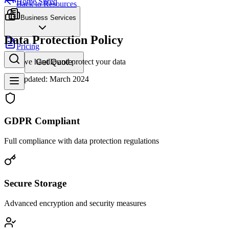
Home Shred
Back to Resources
Business Services
Data Protection Policy
Pricing
How we handle and protect your data
Get Quote
Last updated: March 2024
GDPR Compliant
Full compliance with data protection regulations
Secure Storage
Advanced encryption and security measures