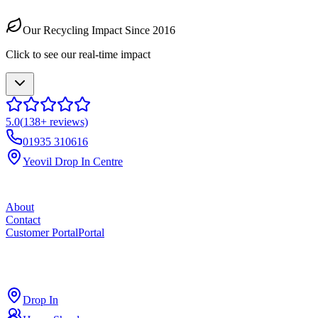
Our Recycling Impact Since 2016
Click to see our real-time impact
5.0
(
138
+ reviews)
01935 310616
Yeovil Drop In Centre
About
Contact
Customer Portal
Portal
ross
cut
Drop In