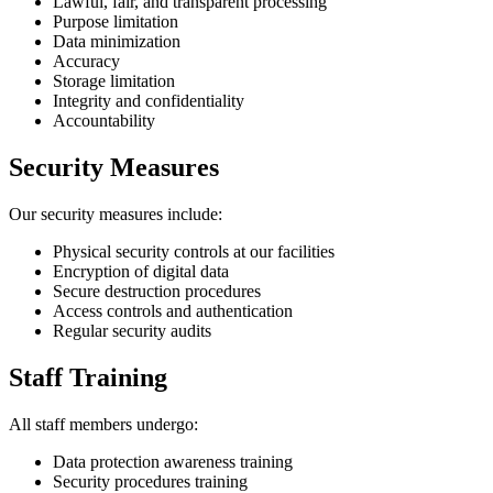
Lawful, fair, and transparent processing
Purpose limitation
Data minimization
Accuracy
Storage limitation
Integrity and confidentiality
Accountability
Security Measures
Our security measures include:
Physical security controls at our facilities
Encryption of digital data
Secure destruction procedures
Access controls and authentication
Regular security audits
Staff Training
All staff members undergo:
Data protection awareness training
Security procedures training