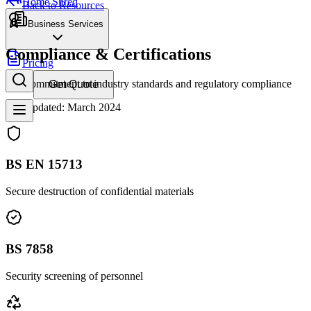
Home Shred
Back to Resources
Business Services
Compliance & Certifications
Pricing
Our commitment to industry standards and regulatory compliance
Get Quote
Last updated: March 2024
BS EN 15713
Secure destruction of confidential materials
BS 7858
Security screening of personnel