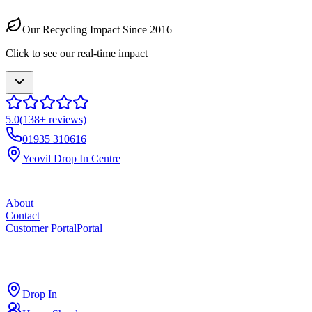
Our Recycling Impact Since 2016
Click to see our real-time impact
5.0
(
138
+ reviews)
01935 310616
Yeovil Drop In Centre
About
Contact
Customer Portal
Portal
ross
cut
Drop In