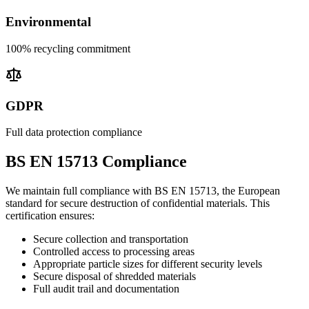
Environmental
100% recycling commitment
GDPR
Full data protection compliance
BS EN 15713 Compliance
We maintain full compliance with BS EN 15713, the European
standard for secure destruction of confidential materials. This
certification ensures:
Secure collection and transportation
Controlled access to processing areas
Appropriate particle sizes for different security levels
Secure disposal of shredded materials
Full audit trail and documentation