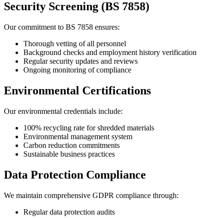
Security Screening (BS 7858)
Our commitment to BS 7858 ensures:
Thorough vetting of all personnel
Background checks and employment history verification
Regular security updates and reviews
Ongoing monitoring of compliance
Environmental Certifications
Our environmental credentials include:
100% recycling rate for shredded materials
Environmental management system
Carbon reduction commitments
Sustainable business practices
Data Protection Compliance
We maintain comprehensive GDPR compliance through:
Regular data protection audits