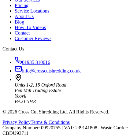
Pricing
Service Locations
About Us
Blog
How-To Videos
Contact
Customer Reviews
Contact Us
01935 310616
info@crosscutshredding.co.uk
Units 1-2, 15 Oxford Road
Pen Mill Trading Estate
Yeovil
BA21 5HR
©
2026
Cross Cut Shredding Ltd. All Rights Reserved.
Privacy Policy
Terms & Conditions
Company Number: 09920755
|
VAT: 239141808
|
Waste Carrier:
CBDU93711