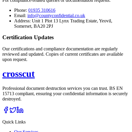
For compliance-related queries or documentation requests:
Phone:
01935 310616
Email:
info@countyconfidential.co.uk
Address: Unit 1 Plot 13 Lynx Trading Estate, Yeovil,
Somerset, BA20 2PJ
Certification Updates
Our certifications and compliance documentation are regularly
reviewed and updated. Copies of current certificates are available
upon request.
cross
cut
Professional document destruction services you can trust. BS EN
15713 compliant, ensuring your confidential information is securely
destroyed.
Quick Links
Our Services