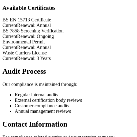
Available Certificates
BS EN 15713 Certificate
Current
Renewal:
Annual
BS 7858 Screening Verification
Current
Renewal:
Ongoing
Environmental Permit
Current
Renewal:
Annual
Waste Carriers License
Current
Renewal:
3 Years
Audit Process
Our compliance is maintained through:
Regular internal audits
External certification body reviews
Customer compliance audits
Annual management reviews
Contact Information