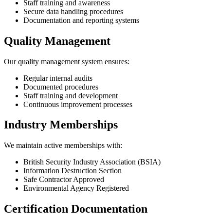
Staff training and awareness
Secure data handling procedures
Documentation and reporting systems
Quality Management
Our quality management system ensures:
Regular internal audits
Documented procedures
Staff training and development
Continuous improvement processes
Industry Memberships
We maintain active memberships with:
British Security Industry Association (BSIA)
Information Destruction Section
Safe Contractor Approved
Environmental Agency Registered
Certification Documentation