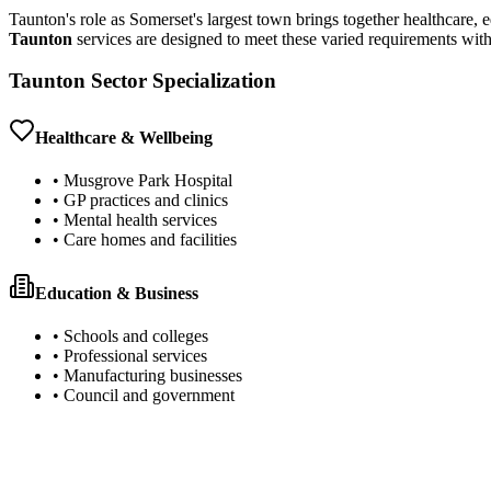
Taunton's role as Somerset's largest town brings together healthcare,
Taunton
services are designed to meet these varied requirements with
Taunton Sector Specialization
Healthcare & Wellbeing
• Musgrove Park Hospital
• GP practices and clinics
• Mental health services
• Care homes and facilities
Education & Business
• Schools and colleges
• Professional services
• Manufacturing businesses
• Council and government