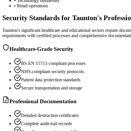
• Technology businesses
• Retail operations
Security Standards for Taunton's Profess
Taunton's significant healthcare and educational sectors require docu
requirements with certified processes and comprehensive documentati
Healthcare-Grade Security
BS EN 15713 compliant processes
NHS-compliant security protocols
Patient data protection standards
Secure transportation and storage
Professional Documentation
Detailed destruction certificates
Complete audit trail records