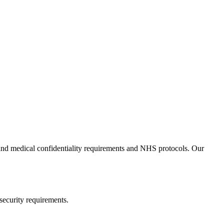
tand medical confidentiality requirements and NHS protocols. Our
security requirements.