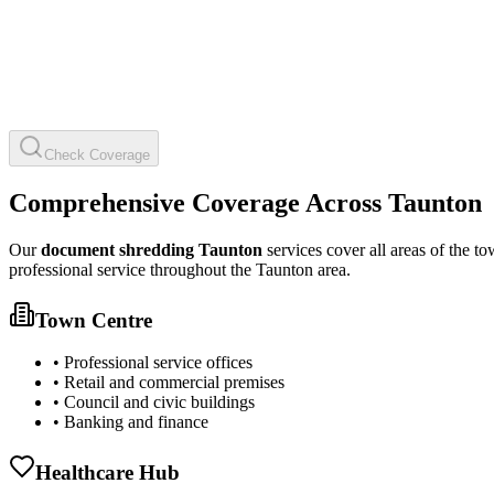
Check Coverage
Comprehensive Coverage Across Taunton
Our
document shredding Taunton
services cover all areas of the to
professional service throughout the Taunton area.
Town Centre
• Professional service offices
• Retail and commercial premises
• Council and civic buildings
• Banking and finance
Healthcare Hub