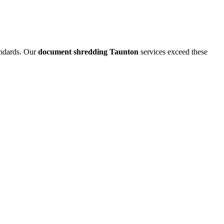
tandards. Our
document shredding Taunton
services exceed these