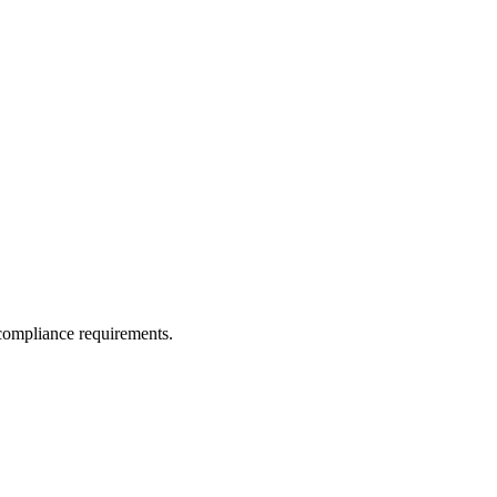
 compliance requirements.