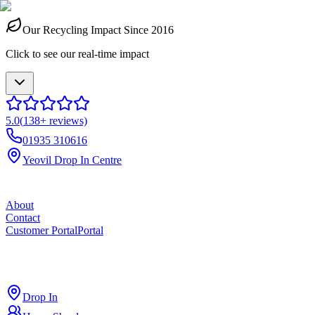
Our Recycling Impact Since 2016
Click to see our real-time impact
5.0
(
138
+ reviews)
01935 310616
Yeovil Drop In Centre
About
Contact
Customer Portal
Portal
ross
cut
Drop In