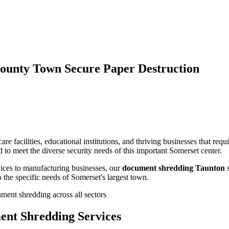
ounty Town Secure Paper Destruction
e facilities, educational institutions, and thriving businesses that req
 to meet the diverse security needs of this important Somerset center.
ices to manufacturing businesses, our
document shredding Taunton
s
 the specific needs of Somerset's largest town.
ment shredding across all sectors
ent Shredding Services