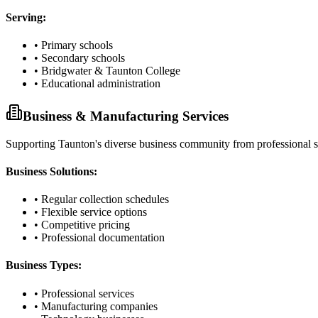
Serving:
• Primary schools
• Secondary schools
• Bridgwater & Taunton College
• Educational administration
Business & Manufacturing Services
Supporting Taunton's diverse business community from professional ser
Business Solutions:
• Regular collection schedules
• Flexible service options
• Competitive pricing
• Professional documentation
Business Types:
• Professional services
• Manufacturing companies