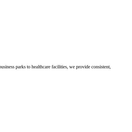
usiness parks to healthcare facilities, we provide consistent,