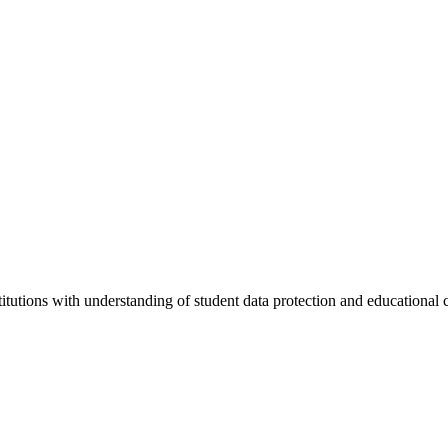
stitutions with understanding of student data protection and educational