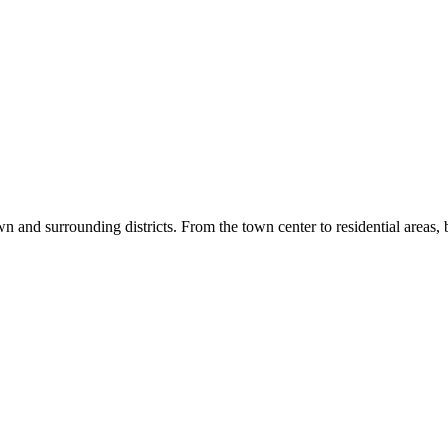
wn and surrounding districts. From the town center to residential areas, b