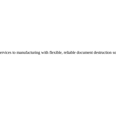
vices to manufacturing with flexible, reliable document destruction so