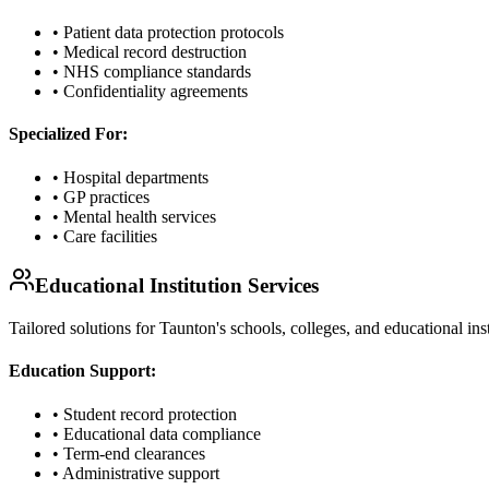
• Patient data protection protocols
• Medical record destruction
• NHS compliance standards
• Confidentiality agreements
Specialized For:
• Hospital departments
• GP practices
• Mental health services
• Care facilities
Educational Institution Services
Tailored solutions for Taunton's schools, colleges, and educational in
Education Support:
• Student record protection
• Educational data compliance
• Term-end clearances
• Administrative support