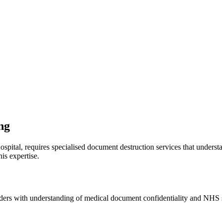
ng
ospital, requires specialised document destruction services that unders
is expertise.
iders with understanding of medical document confidentiality and NHS 