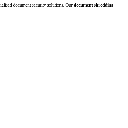
cialised document security solutions. Our
document shredding