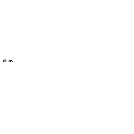
lutions.