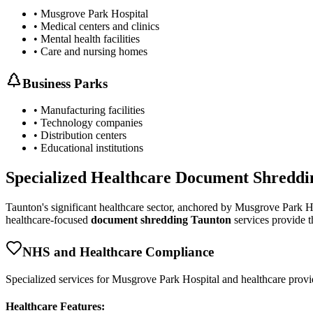
• Musgrove Park Hospital
• Medical centers and clinics
• Mental health facilities
• Care and nursing homes
Business Parks
• Manufacturing facilities
• Technology companies
• Distribution centers
• Educational institutions
Specialized Healthcare Document Shreddi
Taunton's significant healthcare sector, anchored by Musgrove Park H
healthcare-focused
document shredding Taunton
services provide th
NHS and Healthcare Compliance
Specialized services for Musgrove Park Hospital and healthcare prov
Healthcare Features: