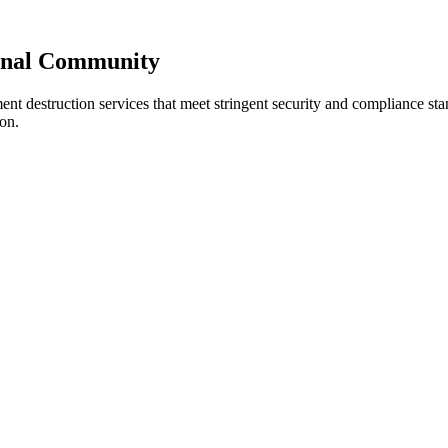
ional Community
ment destruction services that meet stringent security and compliance s
on.