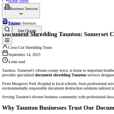
Home Shred
Business Services
Pricing
Taunton Services
Get Quote
Document Shredding Taunton: Somerset C
Cross Cut Shredding Team
September 14, 2025
4 min read
Taunton, Somerset's vibrant county town, is home to important healthcar
provides specialised
document shredding Taunton
services designed
From Musgrove Park Hospital to local schools, from professional serv
environmentally responsible document destruction solutions tailored to
Serving Taunton's diverse business community with professional docu
Why Taunton Businesses Trust Our Docum