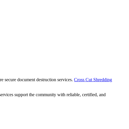
uire secure document destruction services.
Cross Cut Shredding
ervices support the community with reliable, certified, and