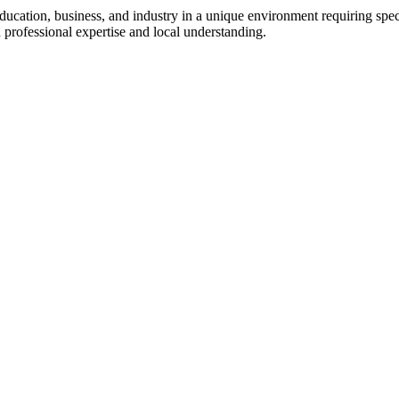
 education, business, and industry in a unique environment requiring spe
 professional expertise and local understanding.